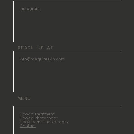
Instagram
REACH US AT
info@roequiteskin.com
MENU
Book a Treatment
Book a Photoshoot
Book Event Photography
Contact