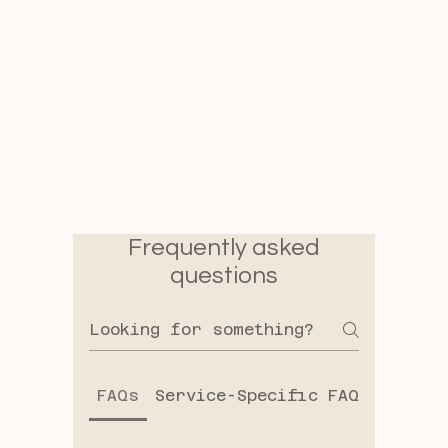
Frequently asked
questions
FAQs
Service-Specific FAQs