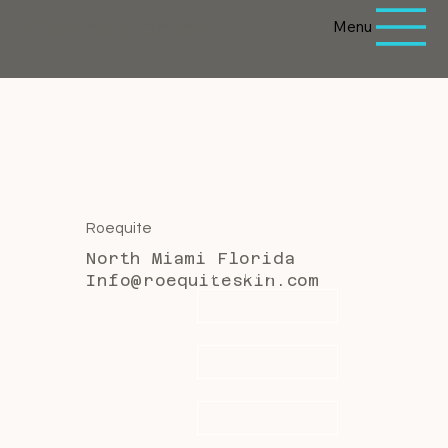
Menu
Cristina is online
Roequite
North Miami Florida
First name
*
Info@roequiteskin.com
Last name
*
Email
*
Message