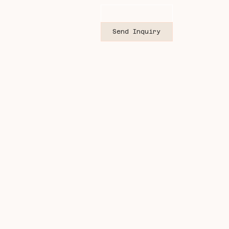
Send Inquiry