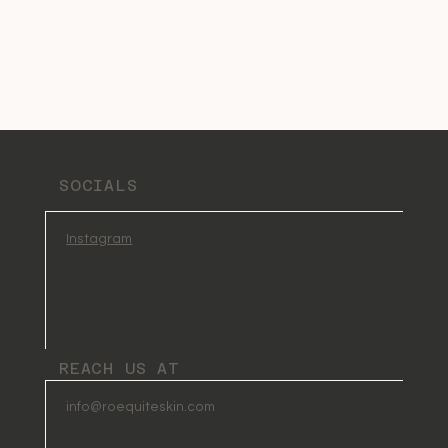
SOCIALS
Instagram
REACH US AT
info@roequiteskin.com