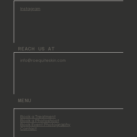
Instagram
REACH US AT
info@roequiteskin.com
MENU
Book a Treatment
Book a Photoshoot
Book Event Photography
Contact