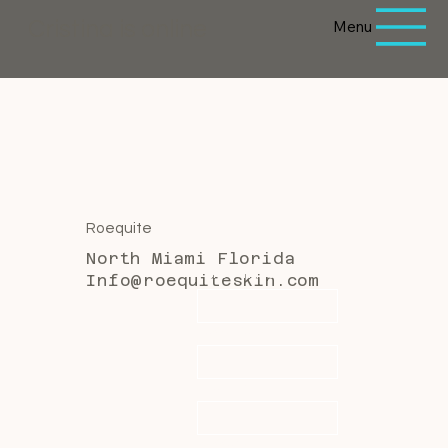
Menu
Cristina is online
Roequite
North Miami Florida
First name
*
Info@roequiteskin.com
Last name
*
Email
*
Message