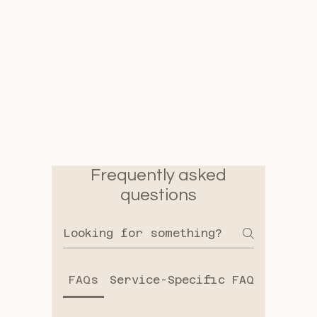
Frequently asked
questions
FAQs
Service-Specific FAQs