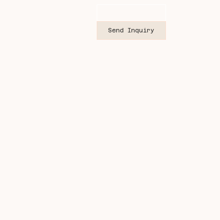
Send Inquiry