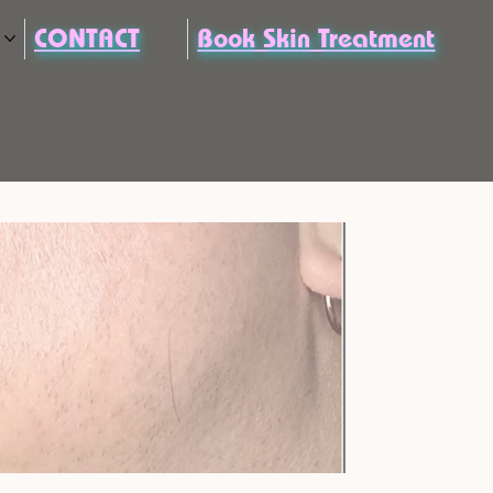
CONTACT
Book Skin Treatment