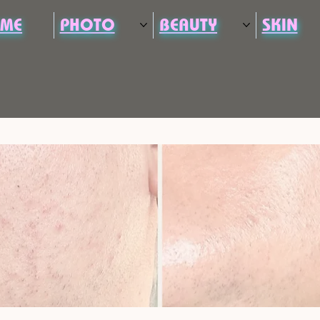
ME
PHOTO
BEAUTY
SKIN