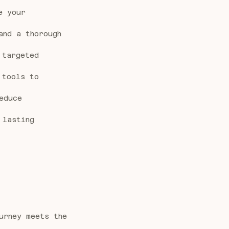
e your
and a thorough
 targeted
 tools to
educe
 lasting
urney meets the