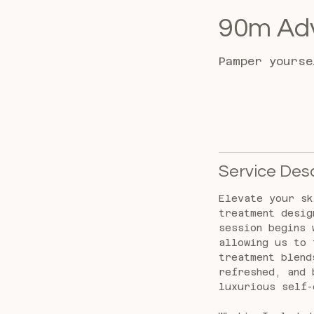
90m Adv
Pamper yourse
Service Desc
Elevate your sk
treatment desig
session begins 
allowing us to 
treatment blend
refreshed, and 
luxurious self-