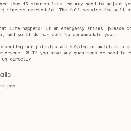
ore than 15 minutes late, we may need to adjust yo
ng time or reschedule. The full service fee will s
hat life happens! If an emergency arises, please c
e, and we’ll do our best to accommodate you.
especting our policies and helping us maintain a s
everyone. 💖 If you have any questions or need to 
 us directly.
ails
in.com