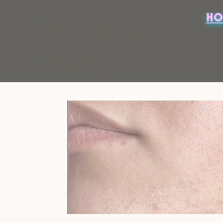
Cristina is
HO
online