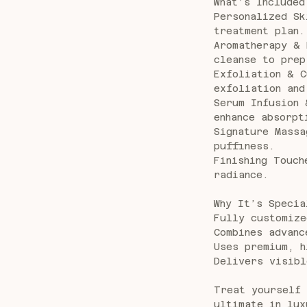
What’s Included
Personalized Sk
treatment plan.
Aromatherapy & 
cleanse to prep
Exfoliation & C
exfoliation and
Serum Infusion 
enhance absorpt
Signature Massa
puffiness.
Finishing Touch
radiance.
Why It’s Specia
Fully customize
Combines advanc
Uses premium, h
Delivers visibl
Treat yourself 
ultimate in lux