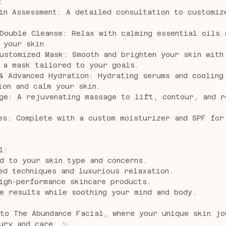
:
in Assessment: A detailed consultation to customiz
Double Cleanse: Relax with calming essential oils 
 your skin.
ustomized Mask: Smooth and brighten your skin with
 a mask tailored to your goals.
& Advanced Hydration: Hydrating serums and cooling
ion and calm your skin.
ge: A rejuvenating massage to lift, contour, and r
es: Complete with a custom moisturizer and SPF for
l:
d to your skin type and concerns.
ed techniques and luxurious relaxation.
igh-performance skincare products.
e results while soothing your mind and body.
to The Abundance Facial, where your unique skin jo
ury and care. ✨