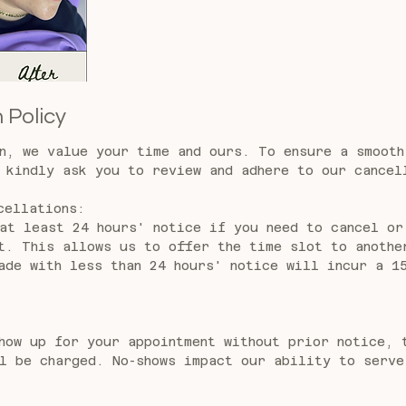
 Policy
n, we value your time and ours. To ensure a smooth
 kindly ask you to review and adhere to our cancel
cellations:
at least 24 hours' notice if you need to cancel or
t. This allows us to offer the time slot to anothe
ade with less than 24 hours' notice will incur a 1
how up for your appointment without prior notice, 
l be charged. No-shows impact our ability to serve