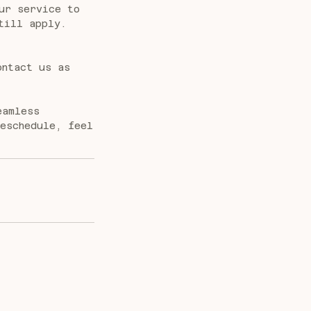
ur service to
till apply.
ontact us as
eamless
reschedule, feel