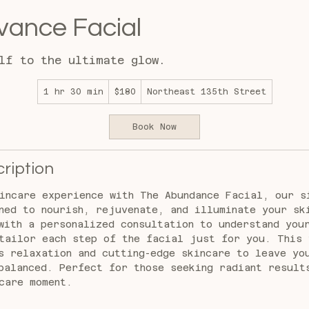
ance Facial
lf to the ultimate glow.
180
1 hr 30 min
1
$180
Northeast 135th Street
US
dollars
h
3
Book Now
0
m
i
ription
n
incare experience with The Abundance Facial, our s
ned to nourish, rejuvenate, and illuminate your sk
with a personalized consultation to understand you
tailor each step of the facial just for you. This 
s relaxation and cutting-edge skincare to leave yo
balanced. Perfect for those seeking radiant result
care moment.