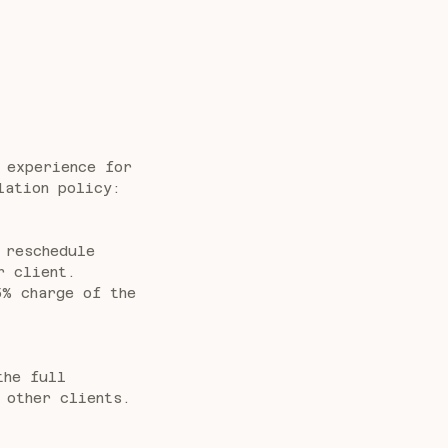
 experience for
lation policy:
 reschedule
r client.
5% charge of the
the full
 other clients.