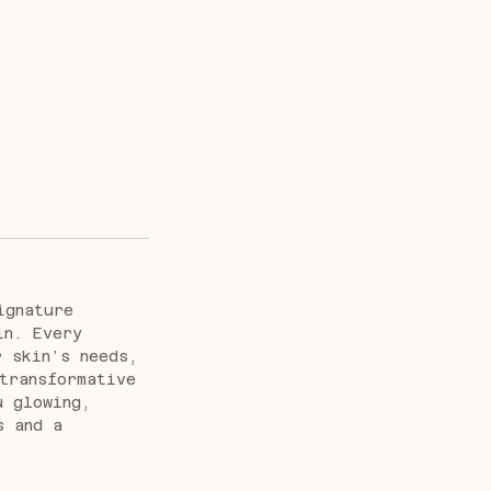
ignature
in. Every
r skin’s needs,
transformative
u glowing,
s and a