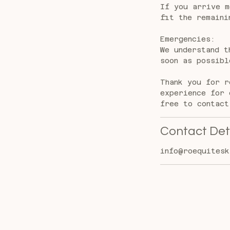
If you arrive m
fit the remaini
Emergencies:
We understand t
soon as possibl
Thank you for r
experience for 
free to contact
Contact Det
info@roequitesk