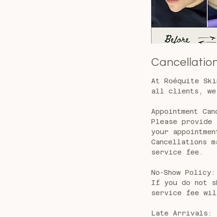
Cancellation
At Roéquite Ski
all clients, we
Appointment Can
Please provide 
your appointmen
Cancellations m
service fee.
No-Show Policy:
If you do not s
service fee wil
Late Arrivals: